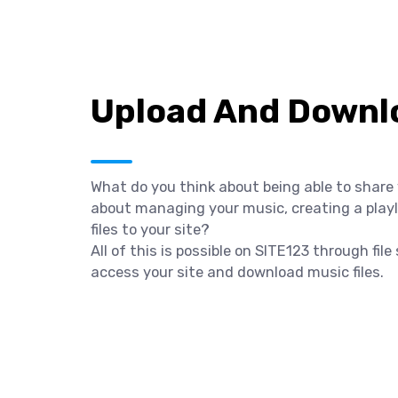
Upload And Downlo
What do you think about being able to share
about managing your music, creating a playli
files to your site?
All of this is possible on SITE123 through fil
access your site and download music files.