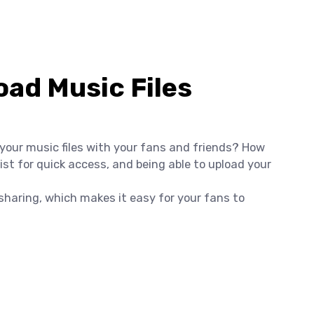
ad Music Files
 your music files with your fans and friends? How
st for quick access, and being able to upload your
e sharing, which makes it easy for your fans to