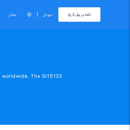
|
ملاتړ
ننوتل
دلته یې پیل کړئ
c worldwide. The SITE123