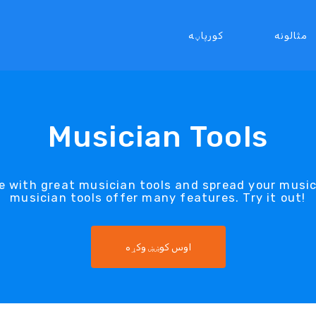
کورپاڼه
مثالونه
Musician Tools
e with great musician tools and spread your musi
musician tools offer many features. Try it out!
اوس کوښښ وکړه