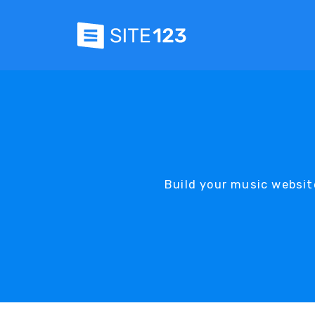
Build your music websit