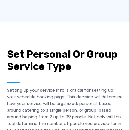
Set Personal Or Group
Service Type
Setting up your service info is critical for setting up
your schedule booking page. This decision will determine
how your service will be organized; personal, based
around catering to a single person, or group, based
around helping from 2 up to 99 people. Not only will this
tool determine the number of people you provide for in