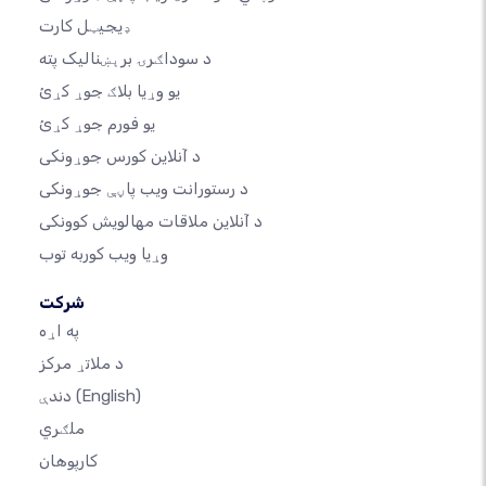
ډیجیټل کارت
د سوداګرۍ برېښنالیک پته
یو وړیا بلاګ جوړ کړئ
یو فورم جوړ کړئ
د آنلاین کورس جوړونکی
د رستورانت ویب پاڼې جوړونکی
د آنلاین ملاقات مهالویش کوونکی
وړیا ویب کوربه توب
شرکت
په اړه
د ملاتړ مرکز
دندې
(English)
ملګري
کارپوهان