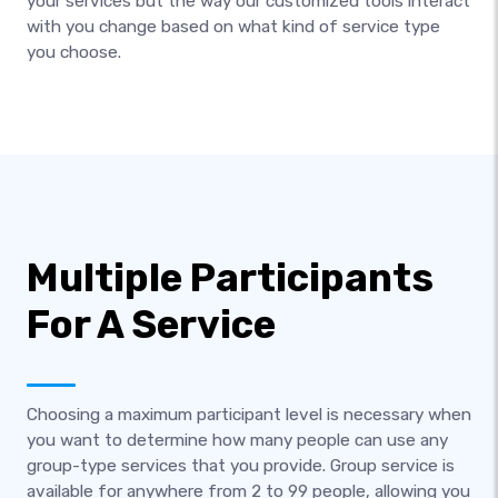
your services but the way our customized tools interact
with you change based on what kind of service type
you choose.
Multiple Participants
For A Service
Choosing a maximum participant level is necessary when
you want to determine how many people can use any
group-type services that you provide. Group service is
available for anywhere from 2 to 99 people, allowing you