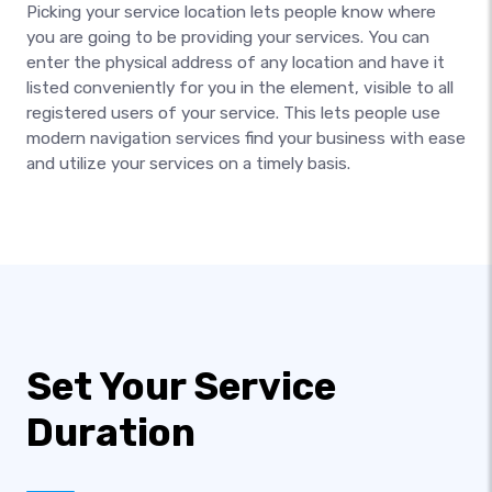
Picking your service location lets people know where
you are going to be providing your services. You can
enter the physical address of any location and have it
listed conveniently for you in the element, visible to all
registered users of your service. This lets people use
modern navigation services find your business with ease
and utilize your services on a timely basis.
Set Your Service
Duration