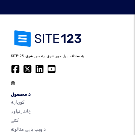
SITE123: په مختلف ډول جوړ شوی، ښه جوړ شوی.
د محصول
کورپاڼه
ځانګړتیاوې
کتنې
د ویب پاڼې مثالونه