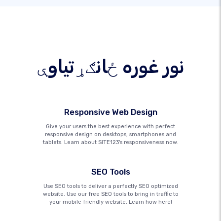
نور غوره ځانګړتیاوې
Responsive Web Design
Give your users the best experience with perfect
responsive design on desktops, smartphones and
tablets. Learn about SITE123's responsiveness now.
SEO Tools
Use SEO tools to deliver a perfectly SEO optimized
website. Use our free SEO tools to bring in traffic to
your mobile friendly website. Learn how here!