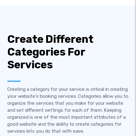
Create Different
Categories For
Services
Creating a category for your service is critical in creating
your website's booking services. Categories allow you to
organize the services that you make for your website
and set different settings for each of them. Keeping
organized is one of the most important attributes of a
good website and the ability to create categories for
services lets you do that with ease.