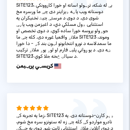
SITE123، بې له شکه، ترټولو اسانه او خورا کاروونکي
دوستانه ویب پاڼه ډیزاینر دی چې ما ورسره مخ
شوی دی. د دوی د مرستې چیٹ تخنیکران په
استثنایی ډول مسلکي دي، د اغیزمن ویب پاڼې
جوړولو پروسه خورا ساده کوي. د دوی تخصص او
ملاتړ واقعیا غوره دی. کله چې ما SITE123 وموند،
ما سمدلاسه د نورو انتخابونو لټون بند کړ - دا خورا
ښه دی. د یو رواني پلیټ فارم او لوړ پوړ ملاتړ ترکیب
SITE123 د سیالۍ څخه جلا کوي.
کریسټي پریټيمن
زما په تجربه کې، SITE123 ډېر کارن-دوستانه دی. په
نادرو مواردو کې کله چې زه له ستونزو سره مخ شوم،
د دوی آنلاین ملاتړ استثنایی ثابت شو. دوی په چټکۍ