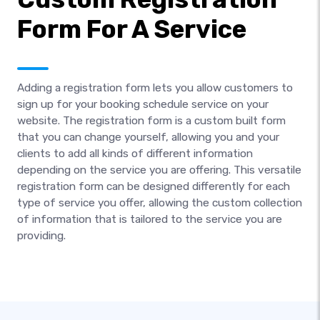
Form For A Service
Adding a registration form lets you allow customers to
sign up for your booking schedule service on your
website. The registration form is a custom built form
that you can change yourself, allowing you and your
clients to add all kinds of different information
depending on the service you are offering. This versatile
registration form can be designed differently for each
type of service you offer, allowing the custom collection
of information that is tailored to the service you are
providing.