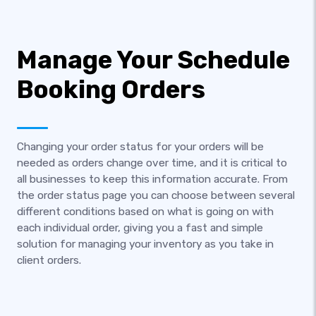
Manage Your Schedule
Booking Orders
Changing your order status for your orders will be
needed as orders change over time, and it is critical to
all businesses to keep this information accurate. From
the order status page you can choose between several
different conditions based on what is going on with
each individual order, giving you a fast and simple
solution for managing your inventory as you take in
client orders.