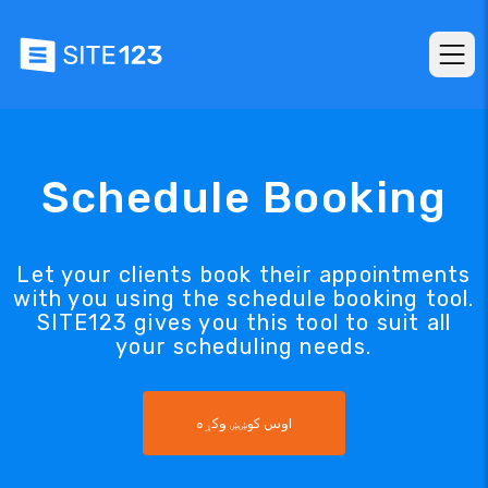
Schedule Booking
Let your clients book their appointments
with you using the schedule booking tool.
SITE123 gives you this tool to suit all
your scheduling needs.
اوس کوښښ وکړه