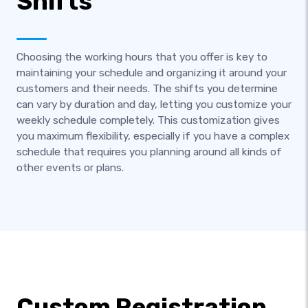
Shifts
Choosing the working hours that you offer is key to
maintaining your schedule and organizing it around your
customers and their needs. The shifts you determine
can vary by duration and day, letting you customize your
weekly schedule completely. This customization gives
you maximum flexibility, especially if you have a complex
schedule that requires you planning around all kinds of
other events or plans.
Custom Registration