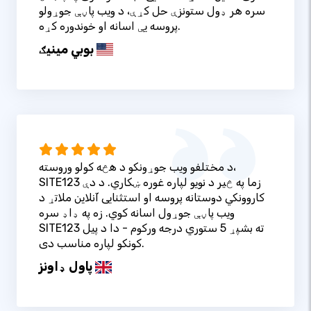
سره هر ډول ستونزې حل کړې، د ویب پاڼې جوړولو
پروسه یې اسانه او خوندوره کړه.
بوبي مینیګ
د مختلفو ویب جوړونکو د هڅه کولو وروسته،
SITE123 زما په څیر د نویو لپاره غوره ښکاري. د دې
کاروونکي دوستانه پروسه او استثنایی آنلاین ملاتړ د
ویب پاڼې جوړول اسانه کوي. زه په ډاډ سره
SITE123 ته بشپړ 5 ستوري درجه ورکوم - دا د پیل
کونکو لپاره مناسب دی.
پاول ډاونز