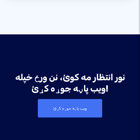
نور انتظار مه کوئ، نن ورځ خپله
ویب پاڼه جوړه کړئ!
ویب پاڼه جوړه کړئ