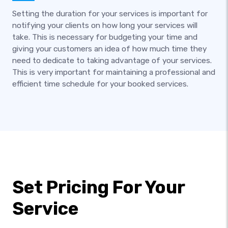
Setting the duration for your services is important for
notifying your clients on how long your services will
take. This is necessary for budgeting your time and
giving your customers an idea of how much time they
need to dedicate to taking advantage of your services.
This is very important for maintaining a professional and
efficient time schedule for your booked services.
Set Pricing For Your
Service