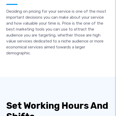
Deciding on pricing for your service is one of the most
important decisions you can make about your service
and how valuable your time is. Price is the one of the
best marketing tools you can use to attract the
audience you are targeting, whether those are high
value services dedicated to a niche audience or more
economical services aimed towards a larger
demographic.
Set Working Hours And