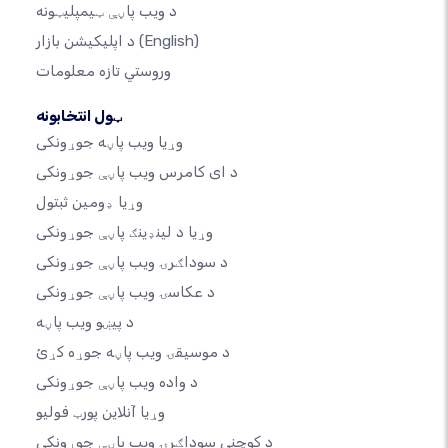
د ویب پاڼې ټیمپلیټونه
د اپلیکیشن بازار
(English)
وروستي تازه معلومات
ټول انتخابونه
وړیا ویب پاڼه جوړونکی
د ای کامرس ویب پاڼې جوړونکی
وړیا ډومین ثبتول
وړیا د لینډینګ پاڼې جوړونکی
د سوداګرۍ ویب پاڼې جوړونکی
د عکاسۍ ویب پاڼې جوړونکی
د پیښو ویب پاڼه
د موسیقۍ ویب پاڼه جوړه کړئ
د واده ویب پاڼې جوړونکی
وړیا آنلاین پورټ فولیو
د کوچني سوداګرۍ ویب پاڼې جوړونکی