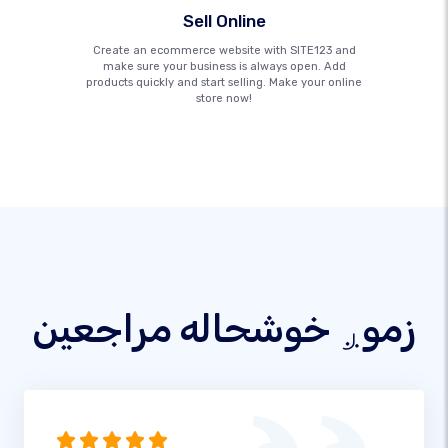
Sell Online
Create an ecommerce website with SITE123 and
make sure your business is always open. Add
products quickly and start selling. Make your online
store now!
زموږ خوشحاله مراجعین