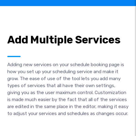
Add Multiple Services
Adding new services on your schedule booking page is
how you set up your scheduling service and make it
grow. The ease of use of the tool lets you add many
types of services that all have their own settings,
giving you as the user maximum control. Customization
is made much easier by the fact that all of the services
are edited in the same place in the editor, making it easy
to adjust your services and schedules as changes occur.