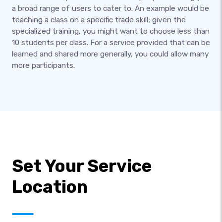
a broad range of users to cater to. An example would be
teaching a class on a specific trade skill; given the
specialized training, you might want to choose less than
10 students per class. For a service provided that can be
learned and shared more generally, you could allow many
more participants.
Set Your Service
Location